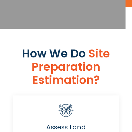
How We Do
Site
Preparation
Estimation​​?
Assess Land