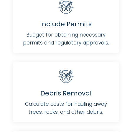
Include Permits
Budget for obtaining necessary
permits and regulatory approvals.
Debris Removal
Calculate costs for hauling away
trees, rocks, and other debris.