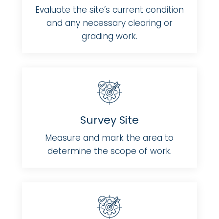
Evaluate the site’s current condition
and any necessary clearing or
grading work.
Survey Site
Measure and mark the area to
determine the scope of work.