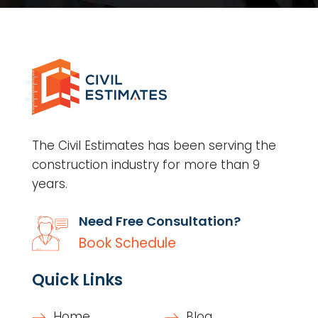
The Civil Estimates has been serving the
construction industry for more than 9
years.
Need Free Consultation?
Book Schedule
Quick Links
Home
Blog