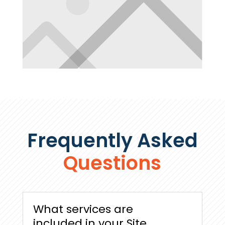
Frequently Asked
Questions
What services are
included in your Site