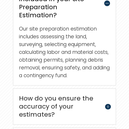
Preparation
Estimation?
Our site preparation estimation
includes assessing the land,
surveying, selecting equipment,
calculating labor and material costs,
obtaining permits, planning debris
removal, ensuring safety, and adding
a contingency fund.
How do you ensure the
accuracy of your
estimates?