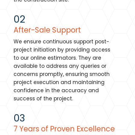
02
After-Sale Support
We ensure continuous support post-
project initiation by providing access
to our online estimators. They are
available to address any queries or
concerns promptly, ensuring smooth
project execution and maintaining
confidence in the accuracy and
success of the project.
03
7 Years of Proven Excellence