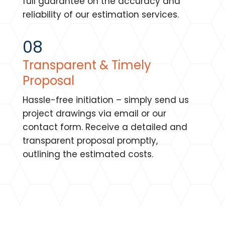
full guarantee on the accuracy and
reliability of our estimation services.
08
Transparent & Timely
Proposal
Hassle-free initiation – simply send us
project drawings via email or our
contact form. Receive a detailed and
transparent proposal promptly,
outlining the estimated costs.