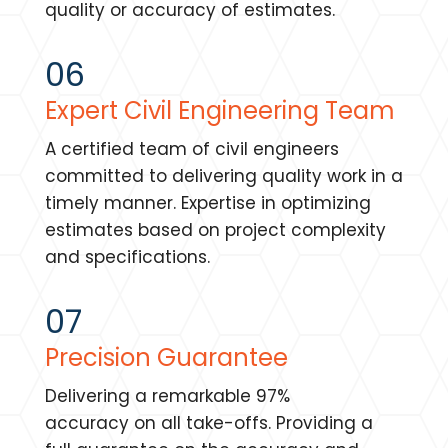
quality or accuracy of estimates.
06
Expert Civil Engineering Team
A certified team of civil engineers
committed to delivering quality work in a
timely manner. Expertise in optimizing
estimates based on project complexity
and specifications.
07
Precision Guarantee
Delivering a remarkable 97%
accuracy on all take-offs. Providing a