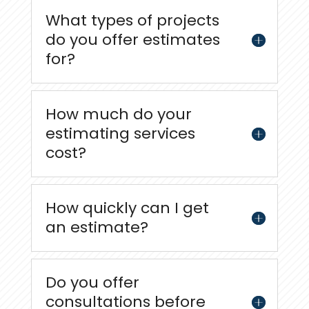
What types of projects
do you offer estimates
for?
How much do your
estimating services
cost?
How quickly can I get
an estimate?
Do you offer
consultations before