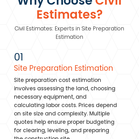
Why Choose
Civil
Estimates?
Civil Estimates: Experts in Site Preparation
Estimation
01
Site Preparation Estimation
Site preparation cost estimation
involves assessing the land, choosing
necessary equipment, and
calculating labor costs. Prices depend
on site size and complexity. Multiple
quotes help ensure proper budgeting
for clearing, leveling, and preparing
the construction site.