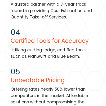
A trusted partner with a 7-year track
record in providing Cost Estimation and
Quantity Take-off Services.
04
Certified Tools for Accuracy
Utilizing cutting-edge, certified tools
such as PlanSwift and Blue Beam.
05
Unbeatable Pricing
Offering rates nearly 50% lower than
competitors in the market. Affordable
solutions without compromising the