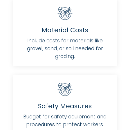
Material Costs
Include costs for materials like
gravel, sand, or soil needed for
grading.
Safety Measures
Budget for safety equipment and
procedures to protect workers.