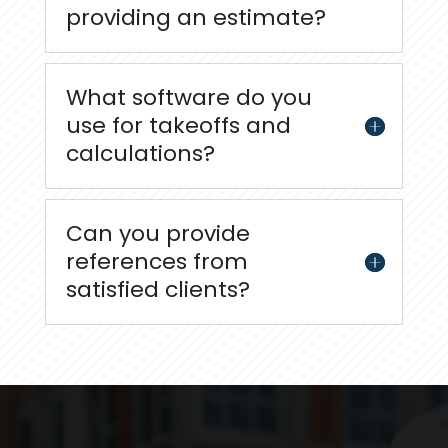
providing an estimate?
What software do you
use for takeoffs and
calculations?
Can you provide
references from
satisfied clients?