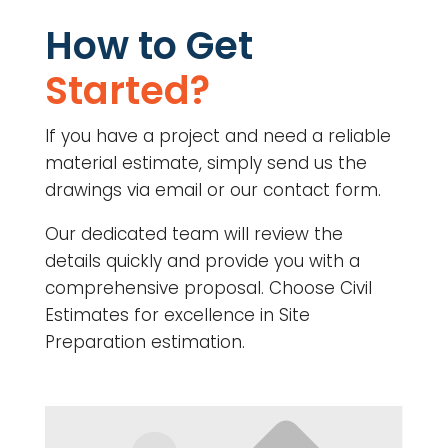
How to Get
Started?
If you have a project and need a reliable
material estimate, simply send us the
drawings via email or our contact form.
Our dedicated team will review the
details quickly and provide you with a
comprehensive proposal. Choose Civil
Estimates for excellence in Site
Preparation estimation.