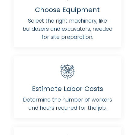
Choose Equipment
Select the right machinery, like
bulldozers and excavators, needed
for site preparation.
Estimate Labor Costs
Determine the number of workers
and hours required for the job.