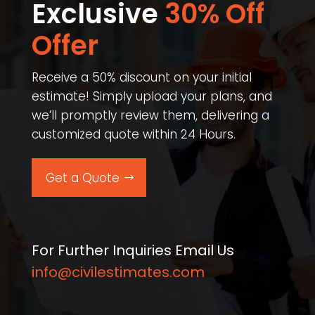
Exclusive
30% Off
Offer​
Receive a 50% discount on your initial
estimate! Simply upload your plans, and
we’ll promptly review them, delivering a
customized quote within 24 Hours.
Get a Quote
For Further Inquiries Email Us
info@civilestimates.com