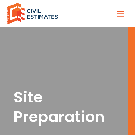
Site
Preparation