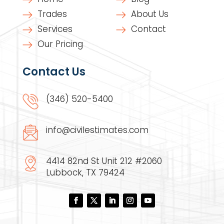
Trades
About Us
Services
Contact
Our Pricing
Contact Us
(346) 520-5400
info@civilestimates.com
4414 82nd St Unit 212 #2060
Lubbock, TX 79424