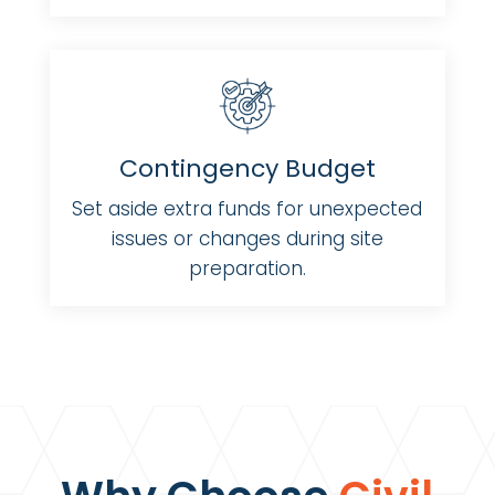
Contingency Budget
Set aside extra funds for unexpected
issues or changes during site
preparation.