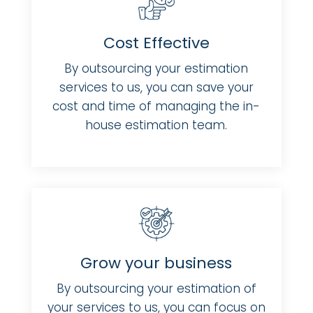
Cost Effective
By outsourcing your estimation
services to us, you can save your
cost and time of managing the in-
house estimation team.
Grow your business
By outsourcing your estimation of
your services to us, you can focus on