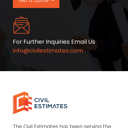
Get a Quote
For Further Inquiries Email Us
info@civilestimates.com
The Civil Estimates has been serving the