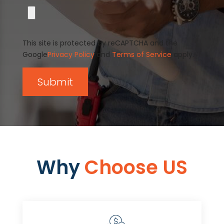
This site is protected by reCAPTCHA and the
Google
Privacy Policy
and
Terms of Service
apply.
Why
Choose US