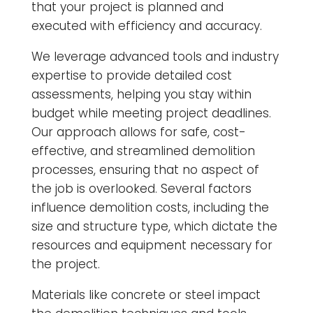
that your project is planned and
executed with efficiency and accuracy.
We leverage advanced tools and industry
expertise to provide detailed cost
assessments, helping you stay within
budget while meeting project deadlines.
Our approach allows for safe, cost-
effective, and streamlined demolition
processes, ensuring that no aspect of
the job is overlooked. Several factors
influence demolition costs, including the
size and structure type, which dictate the
resources and equipment necessary for
the project.
Materials like concrete or steel impact