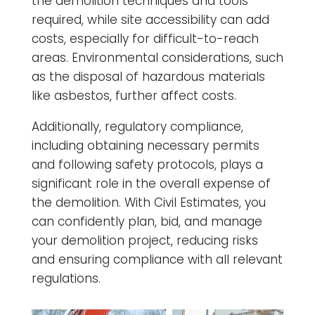
the demolition techniques and tools
required, while site accessibility can add
costs, especially for difficult-to-reach
areas. Environmental considerations, such
as the disposal of hazardous materials
like asbestos, further affect costs.
Additionally, regulatory compliance,
including obtaining necessary permits
and following safety protocols, plays a
significant role in the overall expense of
the demolition. With Civil Estimates, you
can confidently plan, bid, and manage
your demolition project, reducing risks
and ensuring compliance with all relevant
regulations.