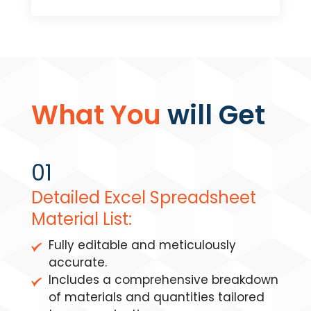
What You
will Get
01
Detailed Excel Spreadsheet
Material List:
Fully editable and meticulously
accurate.
Includes a comprehensive breakdown
of materials and quantities tailored