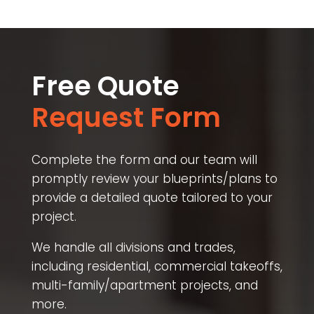
Free Quote
Request Form
Complete the form and our team will
promptly review your blueprints/plans to
provide a detailed quote tailored to your
project.
We handle all divisions and trades,
including residential, commercial takeoffs,
multi-family/apartment projects, and
more.