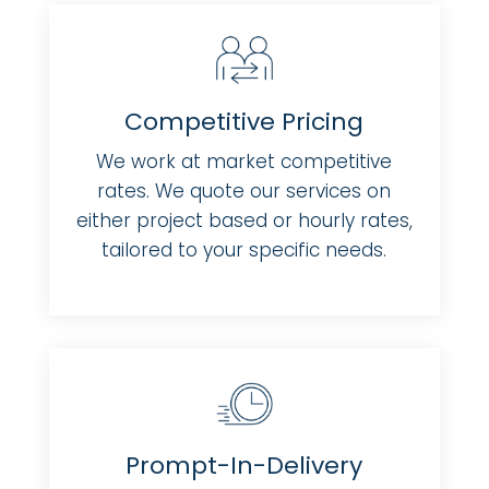
Competitive Pricing
We work at market competitive
rates. We quote our services on
either project based or hourly rates,
tailored to your specific needs.
Prompt-In-Delivery