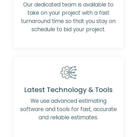
Our dedicated team is available to
take on your project with a fast
turnaround time so that you stay on
schedule to bid your project.
Latest Technology & Tools
We use advanced estimating
software and tools for fast, accurate
and reliable estimates.