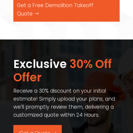
Get a Free Demolition Takeoff
Quote
Exclusive
30% Off
Offer​
Receive a 30% discount on your initial
estimate! Simply upload your plans, and
we’ll promptly review them, delivering a
customized quote within 24 Hours.