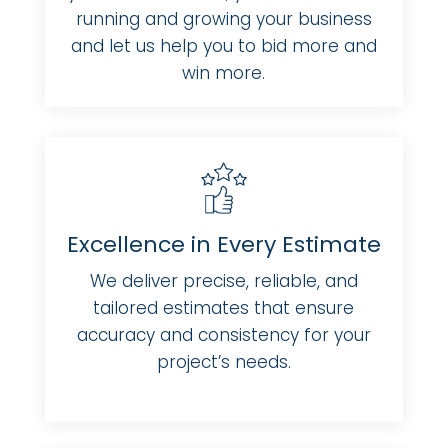
running and growing your business
and let us help you to bid more and
win more.
Excellence in Every Estimate
We deliver precise, reliable, and
tailored estimates that ensure
accuracy and consistency for your
project’s needs.