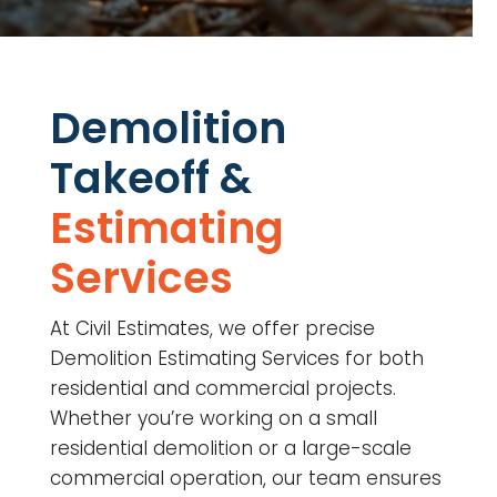
Demolition
Takeoff &
Estimating
Services
At Civil Estimates, we offer precise
Demolition Estimating Services for both
residential and commercial projects.
Whether you’re working on a small
residential demolition or a large-scale
commercial operation, our team ensures