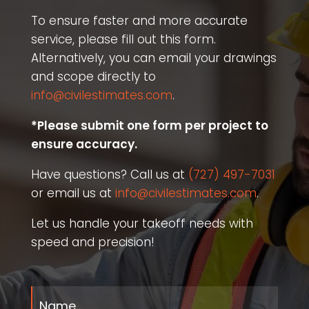
To ensure faster and more accurate
service, please fill out this form.
Alternatively, you can email your drawings
and scope directly to
info@civilestimates.com
.
*Please submit one form per project to
ensure accuracy.
Have questions? Call us at
(727) 497-7031
or email us at
info@civilestimates.com
.
Let us handle your takeoff needs with
speed and precision!