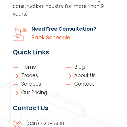
construction industry for more than 9
years.
Need Free Consultation?
Book Schedule
Quick Links
Home
Blog
Trades
About Us
Services
Contact
Our Pricing
Contact Us
(346) 520-5400