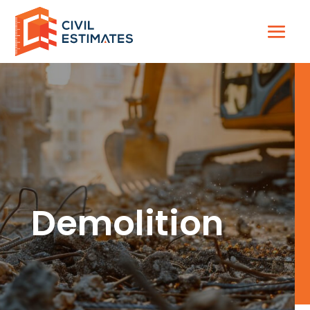
Demolition