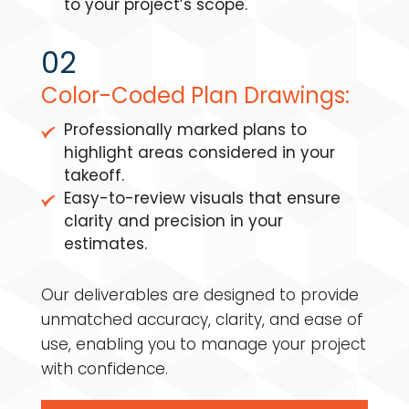
to your project’s scope.
02
Color-Coded Plan Drawings:
Professionally marked plans to
highlight areas considered in your
takeoff.
Easy-to-review visuals that ensure
clarity and precision in your
estimates.
Our deliverables are designed to provide
unmatched accuracy, clarity, and ease of
use, enabling you to manage your project
with confidence.