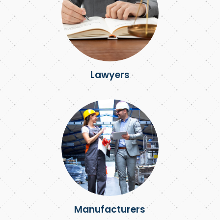
Lawyers
Manufacturers