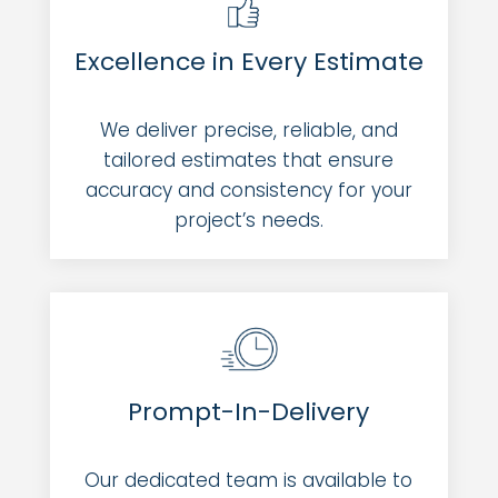
Excellence in Every Estimate
We deliver precise, reliable, and
tailored estimates that ensure
accuracy and consistency for your
project’s needs.
Prompt-In-Delivery
Our dedicated team is available to