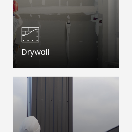
Drywall