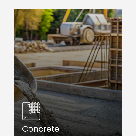
Concrete