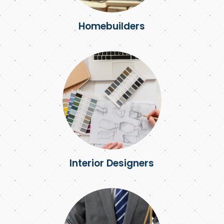
Homebuilders
Interior Designers