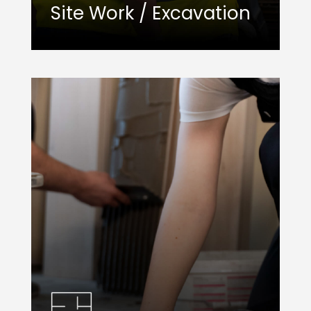
Site Work / Excavation