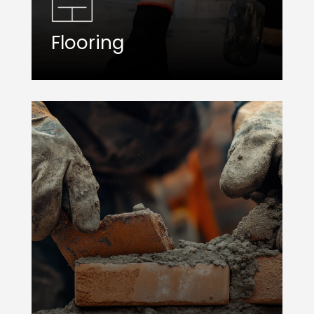
Flooring