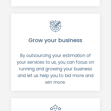
Grow your business
By outsourcing your estimation of
your services to us, you can focus on
running and growing your business
and let us help you to bid more and
win more.