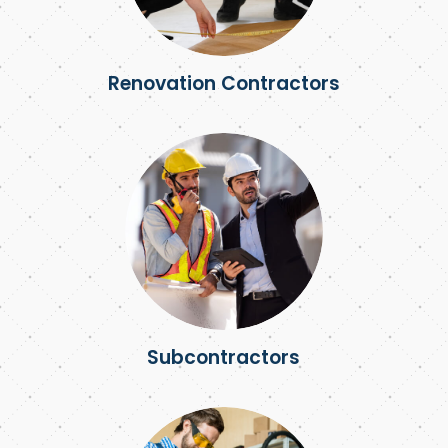
Renovation Contractors
Subcontractors