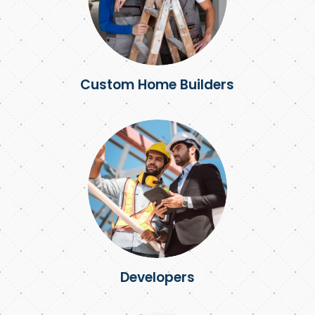
Custom Home Builders
Developers