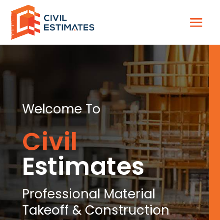
Welcome To
Civil
Estimates
Professional Material
Takeoff & Construction