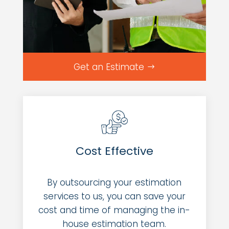
Get an Estimate
Cost Effective
By outsourcing your estimation
services to us, you can save your
cost and time of managing the in-
house estimation team.