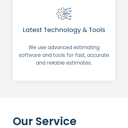
Latest Technology & Tools
We use advanced estimating
software and tools for fast, accurate
and reliable estimates.
Our Service