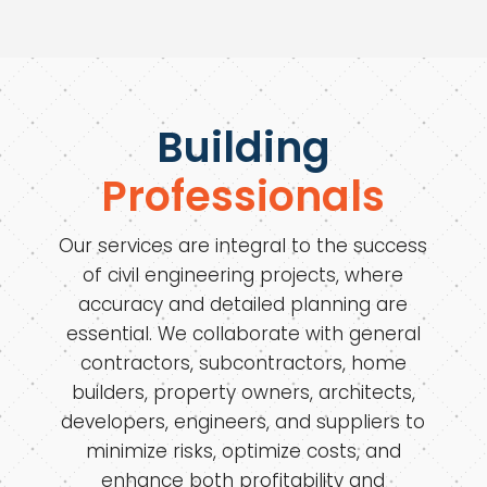
Building
Professionals
Our services are integral to the success
of civil engineering projects, where
accuracy and detailed planning are
essential. We collaborate with general
contractors, subcontractors, home
builders, property owners, architects,
developers, engineers, and suppliers to
minimize risks, optimize costs, and
enhance both profitability and