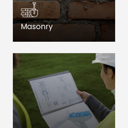
Masonry