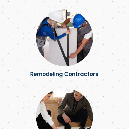
Remodeling Contractors