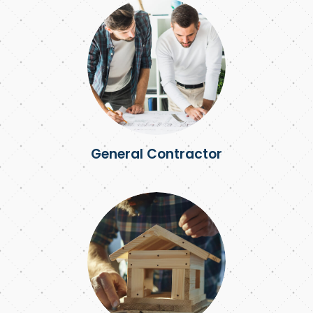
General Contractor