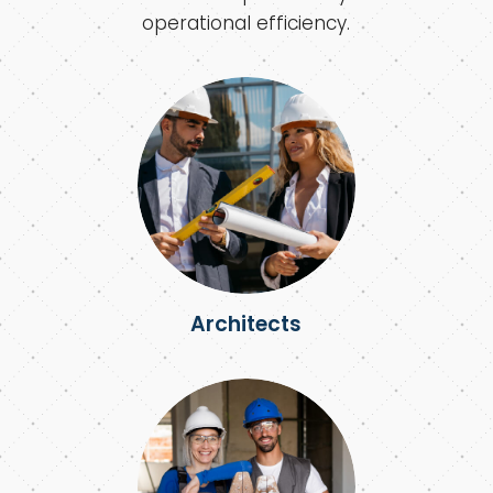
operational efficiency.
Architects