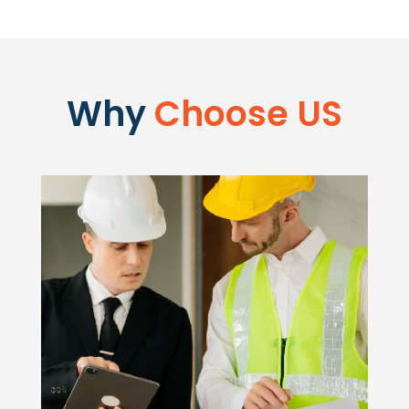
Why
Choose US