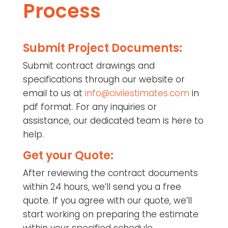
Process
Submit Project Documents:
Submit contract drawings and
specifications through our website or
email to us at
info@civilestimates.com
in
pdf format. For any inquiries or
assistance, our dedicated team is here to
help.
Get your Quote:
After reviewing the contract documents
within 24 hours, we’ll send you a free
quote. If you agree with our quote, we’ll
start working on preparing the estimate
within your specified schedule.