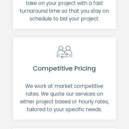
take on your project with a fast
turnaround time so that you stay on
schedule to bid your project.
Competitive Pricing
We work at market competitive
rates. We quote our services on
either project based or hourly rates,
tailored to your specific needs.