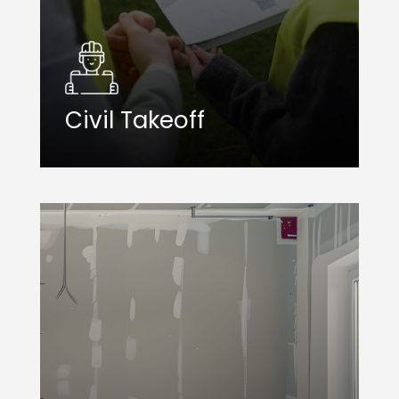
Civil Takeoff