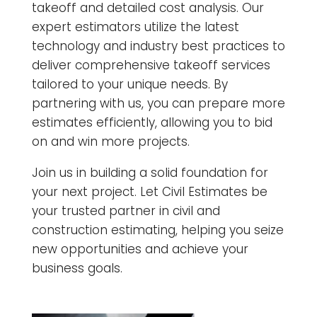
takeoff and detailed cost analysis. Our
expert estimators utilize the latest
technology and industry best practices to
deliver comprehensive takeoff services
tailored to your unique needs. By
partnering with us, you can prepare more
estimates efficiently, allowing you to bid
on and win more projects.
Join us in building a solid foundation for
your next project. Let Civil Estimates be
your trusted partner in civil and
construction estimating, helping you seize
new opportunities and achieve your
business goals.