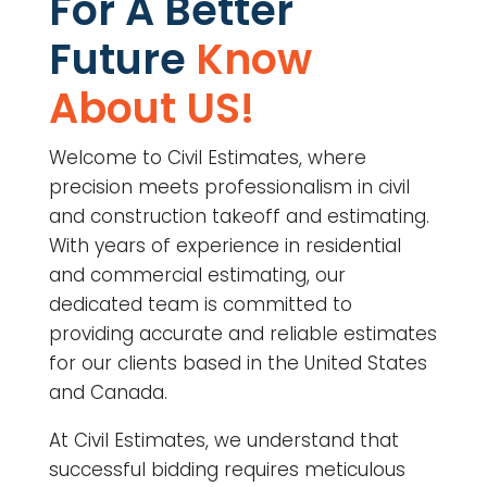
For A Better
Future
Know
About US!
Welcome to Civil Estimates, where
precision meets professionalism in civil
and construction takeoff and estimating.
With years of experience in residential
and commercial estimating, our
dedicated team is committed to
providing accurate and reliable estimates
for our clients based in the United States
and Canada.
At Civil Estimates, we understand that
successful bidding requires meticulous