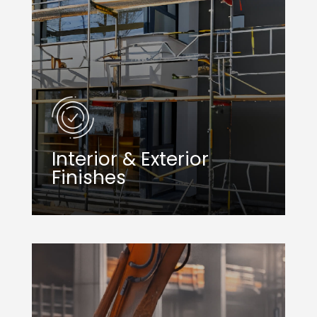
Interior & Exterior
Finishes