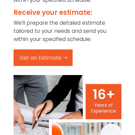
Receive your estimate:
We’ll prepare the detailed estimate
tailored to your needs and send you
within your specified schedule.
Get an Estimate