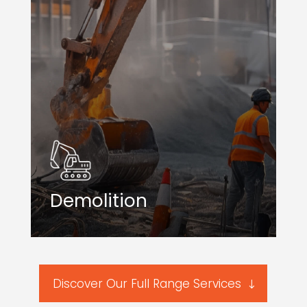
Demolition
Discover Our Full Range Services