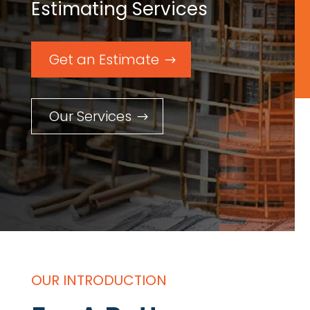
Estimating Services
Get an Estimate
Our Services
OUR INTRODUCTION