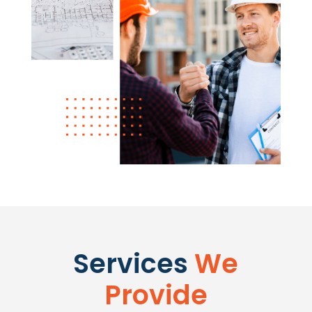
Services
We
Provide