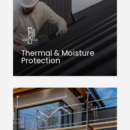
Thermal & Moisture
Protection