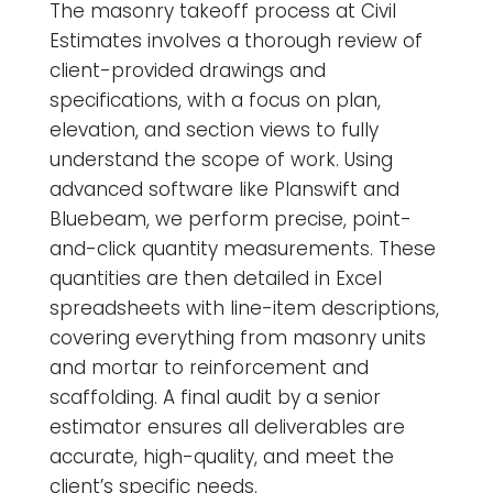
The masonry takeoff process at Civil
Estimates involves a thorough review of
client-provided drawings and
specifications, with a focus on plan,
elevation, and section views to fully
understand the scope of work. Using
advanced software like Planswift and
Bluebeam, we perform precise, point-
and-click quantity measurements. These
quantities are then detailed in Excel
spreadsheets with line-item descriptions,
covering everything from masonry units
and mortar to reinforcement and
scaffolding. A final audit by a senior
estimator ensures all deliverables are
accurate, high-quality, and meet the
client’s specific needs.