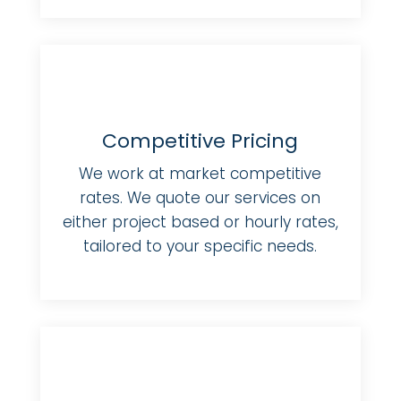
Competitive Pricing
We work at market competitive
rates. We quote our services on
either project based or hourly rates,
tailored to your specific needs.