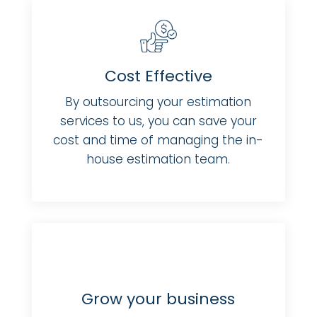
Cost Effective
By outsourcing your estimation
services to us, you can save your
cost and time of managing the in-
house estimation team.
Grow your business