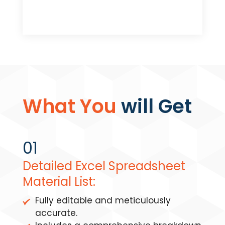
What You
will Get
01
Detailed Excel Spreadsheet
Material List:
Fully editable and meticulously
accurate.