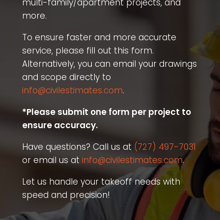
multi-family/apartment projects, and
more.
To ensure faster and more accurate
service, please fill out this form.
Alternatively, you can email your drawings
and scope directly to
info@civilestimates.com
.
*Please submit one form per project to
ensure accuracy.
Have questions? Call us at
(727) 497-7031
or email us at
info@civilestimates.com
.
Let us handle your takeoff needs with
speed and precision!