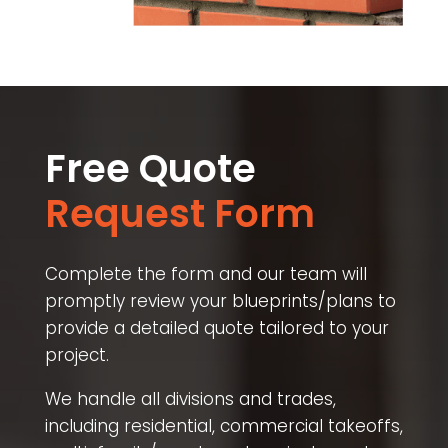
Free Quote
Request Form
Complete the form and our team will
promptly review your blueprints/plans to
provide a detailed quote tailored to your
project.
We handle all divisions and trades,
including residential, commercial takeoffs,