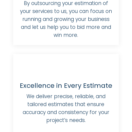
By outsourcing your estimation of
your services to us, you can focus on
running and growing your business
and let us help you to bid more and
win more.
Excellence in Every Estimate
We deliver precise, reliable, and
tailored estimates that ensure
accuracy and consistency for your
project’s needs.