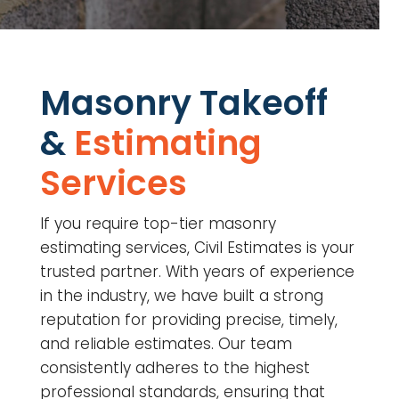
Masonry Takeoff
&
Estimating
Services
If you require top-tier masonry
estimating services, Civil Estimates is your
trusted partner. With years of experience
in the industry, we have built a strong
reputation for providing precise, timely,
and reliable estimates. Our team
consistently adheres to the highest
professional standards, ensuring that