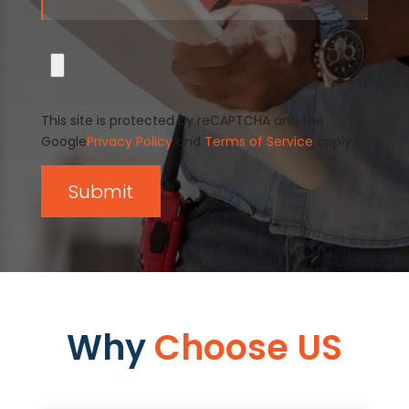
This site is protected by reCAPTCHA and the
Google
Privacy Policy
and
Terms of Service
apply.
Why
Choose US