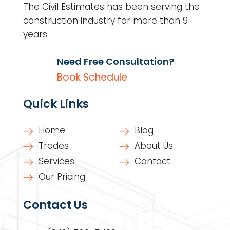
The Civil Estimates has been serving the
construction industry for more than 9
years.
Need Free Consultation?
Book Schedule
Quick Links
Home
Blog
Trades
About Us
Services
Contact
Our Pricing
Contact Us