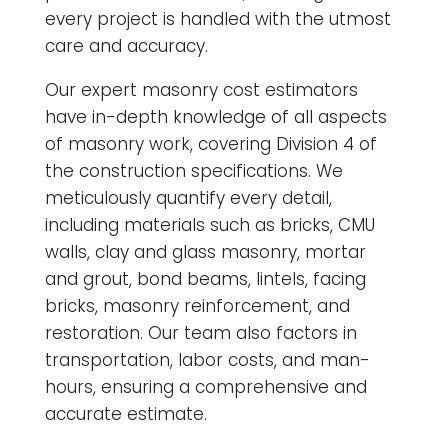
every project is handled with the utmost
care and accuracy.
Our expert masonry cost estimators
have in-depth knowledge of all aspects
of masonry work, covering Division 4 of
the construction specifications. We
meticulously quantify every detail,
including materials such as bricks, CMU
walls, clay and glass masonry, mortar
and grout, bond beams, lintels, facing
bricks, masonry reinforcement, and
restoration. Our team also factors in
transportation, labor costs, and man-
hours, ensuring a comprehensive and
accurate estimate.