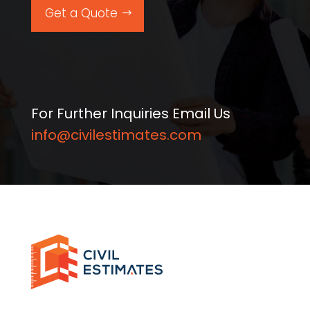
Get a Quote
For Further Inquiries Email Us
info@civilestimates.com