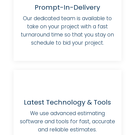
Prompt-In-Delivery
Our dedicated team is available to
take on your project with a fast
turnaround time so that you stay on
schedule to bid your project.
Latest Technology & Tools
We use advanced estimating
software and tools for fast, accurate
and reliable estimates.