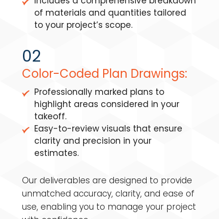
Includes a comprehensive breakdown
of materials and quantities tailored
to your project’s scope.
02
Color-Coded Plan Drawings:
Professionally marked plans to
highlight areas considered in your
takeoff.
Easy-to-review visuals that ensure
clarity and precision in your
estimates.
Our deliverables are designed to provide
unmatched accuracy, clarity, and ease of
use, enabling you to manage your project