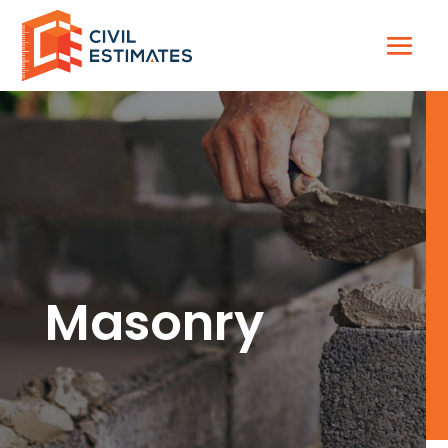
Masonry