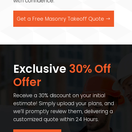
with confidence.
Get a Free Masonry Takeoff Quote
Exclusive
30% Off
Offer​
Receive a 30% discount on your initial
estimate! Simply upload your plans, and
we’ll promptly review them, delivering a
customized quote within 24 Hours.