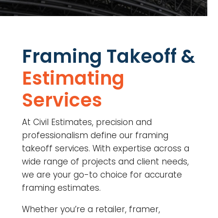
Framing Takeoff &
Estimating
Services
At Civil Estimates, precision and
professionalism define our framing
takeoff services. With expertise across a
wide range of projects and client needs,
we are your go-to choice for accurate
framing estimates.
Whether you’re a retailer, framer,