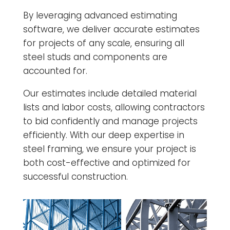
By leveraging advanced estimating
software, we deliver accurate estimates
for projects of any scale, ensuring all
steel studs and components are
accounted for.
Our estimates include detailed material
lists and labor costs, allowing contractors
to bid confidently and manage projects
efficiently. With our deep expertise in
steel framing, we ensure your project is
both cost-effective and optimized for
successful construction.