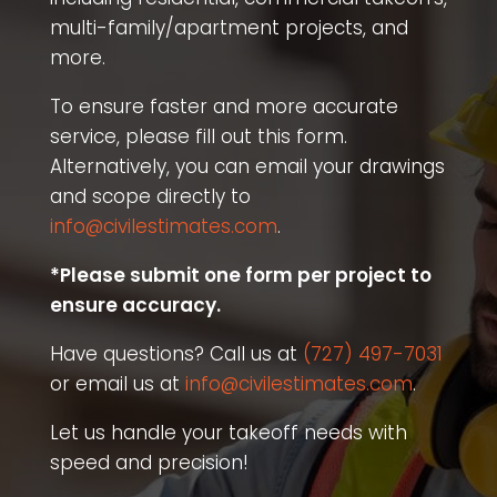
multi-family/apartment projects, and
more.
To ensure faster and more accurate
service, please fill out this form.
Alternatively, you can email your drawings
and scope directly to
info@civilestimates.com
.
*Please submit one form per project to
ensure accuracy.
Have questions? Call us at
(727) 497-7031
or email us at
info@civilestimates.com
.
Let us handle your takeoff needs with
speed and precision!