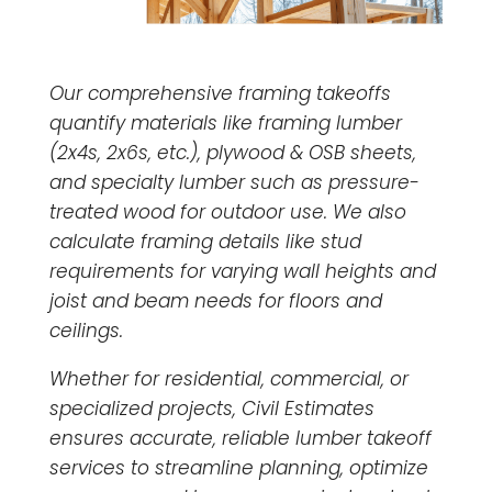
Our comprehensive framing takeoffs
quantify materials like framing lumber
(2x4s, 2x6s, etc.), plywood & OSB sheets,
and specialty lumber such as pressure-
treated wood for outdoor use. We also
calculate framing details like stud
requirements for varying wall heights and
joist and beam needs for floors and
ceilings.
Whether for residential, commercial, or
specialized projects, Civil Estimates
ensures accurate, reliable lumber takeoff
services to streamline planning, optimize