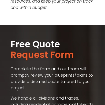
resources, and keep your project on track
and within budget.
Free Quote
Request Form
Complete the form and our team will
promptly review your blueprints/plans to
provide a detailed quote tailored to your
project.
We handle all divisions and trades,
including residential, commercial takeoffs,