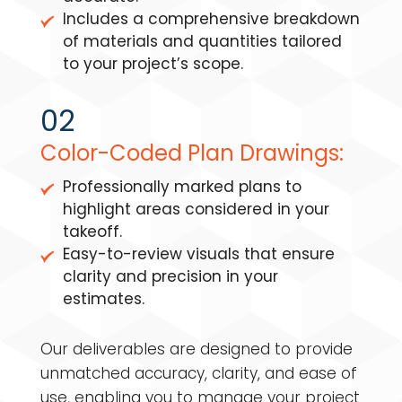
Includes a comprehensive breakdown
of materials and quantities tailored
to your project’s scope.
02
Color-Coded Plan Drawings:
Professionally marked plans to
highlight areas considered in your
takeoff.
Easy-to-review visuals that ensure
clarity and precision in your
estimates.
Our deliverables are designed to provide
unmatched accuracy, clarity, and ease of
use, enabling you to manage your project