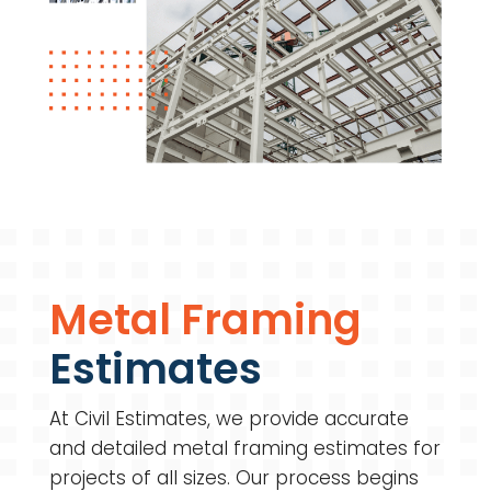
Metal Framing
Estimates
At Civil Estimates, we provide accurate
and detailed metal framing estimates for
projects of all sizes. Our process begins