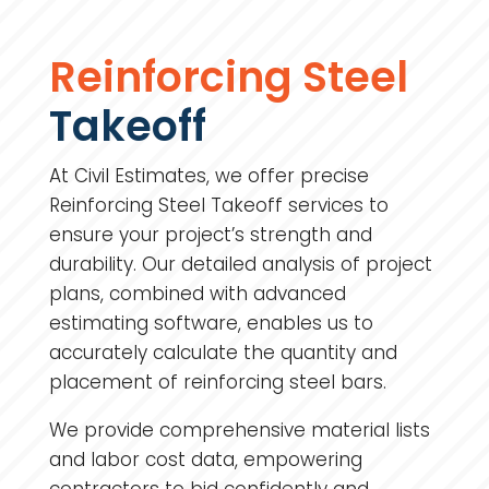
Reinforcing Steel
Takeoff
At Civil Estimates, we offer precise
Reinforcing Steel Takeoff services to
ensure your project’s strength and
durability. Our detailed analysis of project
plans, combined with advanced
estimating software, enables us to
accurately calculate the quantity and
placement of reinforcing steel bars.
We provide comprehensive material lists
and labor cost data, empowering