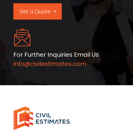
Get a Quote
For Further Inquiries Email Us
info@civilestimates.com