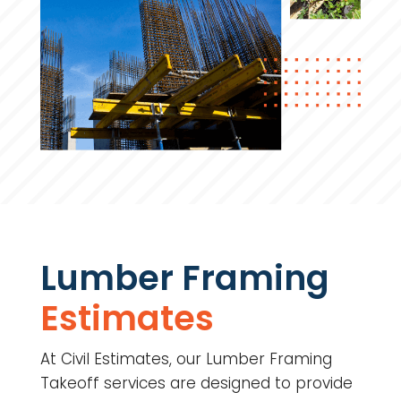
Lumber Framing
Estimates
At Civil Estimates, our Lumber Framing
Takeoff services are designed to provide