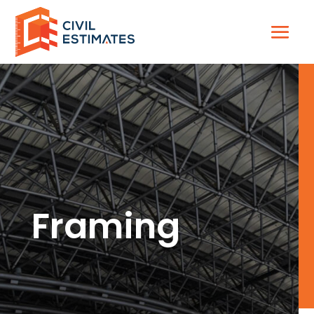
Framing