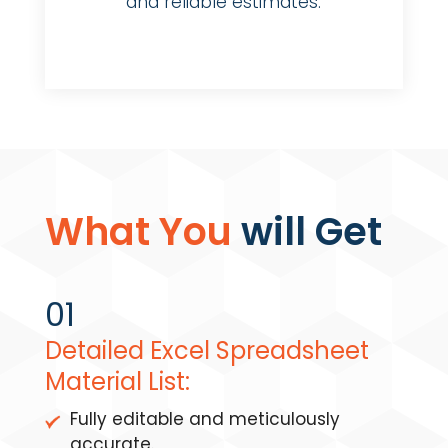
and reliable estimates.
What You
will Get
01
Detailed Excel Spreadsheet
Material List:
Fully editable and meticulously
accurate.