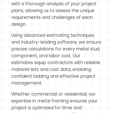
with a thorough analysis of your project
plans, allowing us to assess the unique
requirements and challenges of each
design.
Using advanced estimating techniques
and industry-leading software, we ensure
precise calculations for every metal stud,
component, and labor cost. Our
estimates equip contractors with reliable
material lists and cost data, enabling
confident bidding and effective project
management.
Whether commercial or residential, our
expertise in metal framing ensures your
project is optimized for time and