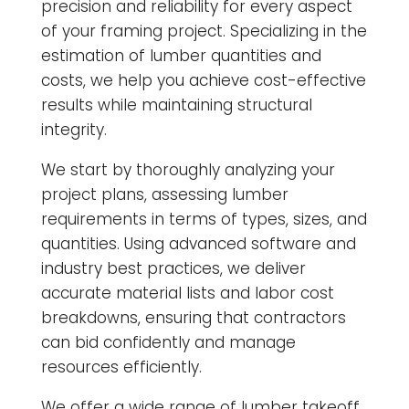
precision and reliability for every aspect
of your framing project. Specializing in the
estimation of lumber quantities and
costs, we help you achieve cost-effective
results while maintaining structural
integrity.
We start by thoroughly analyzing your
project plans, assessing lumber
requirements in terms of types, sizes, and
quantities. Using advanced software and
industry best practices, we deliver
accurate material lists and labor cost
breakdowns, ensuring that contractors
can bid confidently and manage
resources efficiently.
We offer a wide range of lumber takeoff