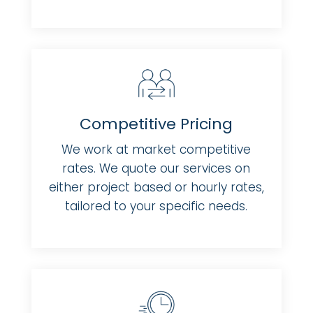
Competitive Pricing
We work at market competitive
rates. We quote our services on
either project based or hourly rates,
tailored to your specific needs.