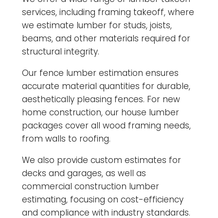
services, including framing takeoff, where
we estimate lumber for studs, joists,
beams, and other materials required for
structural integrity.
Our fence lumber estimation ensures
accurate material quantities for durable,
aesthetically pleasing fences. For new
home construction, our house lumber
packages cover all wood framing needs,
from walls to roofing.
We also provide custom estimates for
decks and garages, as well as
commercial construction lumber
estimating, focusing on cost-efficiency
and compliance with industry standards.