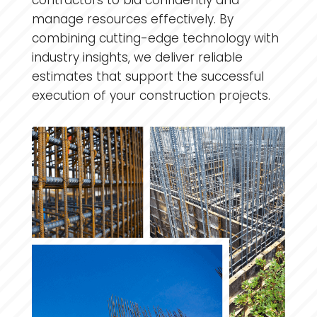
contractors to bid confidently and
manage resources effectively. By
combining cutting-edge technology with
industry insights, we deliver reliable
estimates that support the successful
execution of your construction projects.