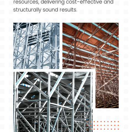
resources, delivering cost-effective and
structurally sound results.