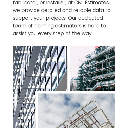
fabricator, or installer, at Civil Estimates,
we provide detailed and reliable data to
support your projects. Our dedicated
team of framing estimators is here to
assist you every step of the way!