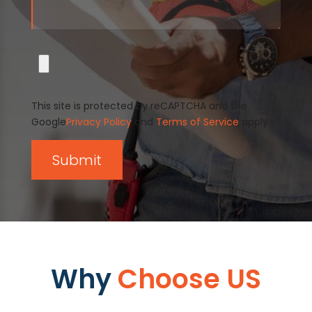
This site is protected by reCAPTCHA and the
Google
Privacy Policy
and
Terms of Service
apply.
Why
Choose US