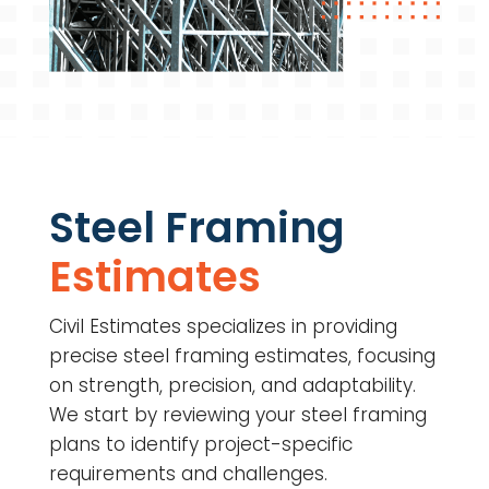
Steel Framing
Estimates
Civil Estimates specializes in providing
precise steel framing estimates, focusing
on strength, precision, and adaptability.
We start by reviewing your steel framing
plans to identify project-specific
requirements and challenges.