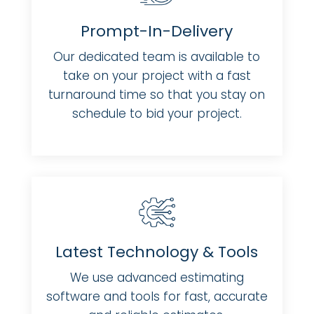
Prompt-In-Delivery
Our dedicated team is available to
take on your project with a fast
turnaround time so that you stay on
schedule to bid your project.
Latest Technology & Tools
We use advanced estimating
software and tools for fast, accurate