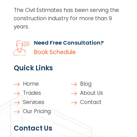
The Civil Estimates has been serving the
construction industry for more than 9
years.
Need Free Consultation?
Book Schedule
Quick Links
Home
Blog
Trades
About Us
Services
Contact
Our Pricing
Contact Us