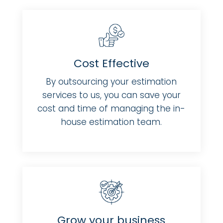
Cost Effective
By outsourcing your estimation
services to us, you can save your
cost and time of managing the in-
house estimation team.
Grow your business