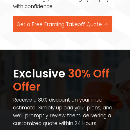
with confidence.
Get a Free Framing Takeoff Quote
Exclusive
30% Off
Offer​
Receive a 30% discount on your initial
estimate! Simply upload your plans, and
we’ll promptly review them, delivering a
customized quote within 24 Hours.