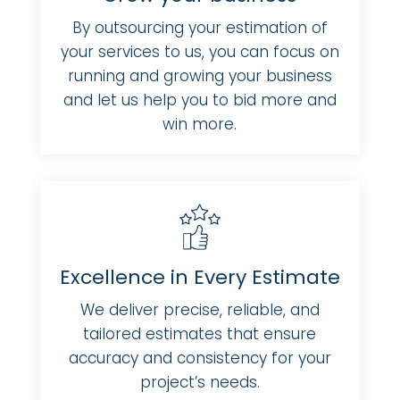
By outsourcing your estimation of
your services to us, you can focus on
running and growing your business
and let us help you to bid more and
win more.
Excellence in Every Estimate
We deliver precise, reliable, and
tailored estimates that ensure
accuracy and consistency for your
project’s needs.