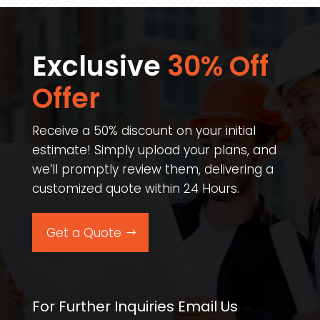
Exclusive
30% Off
Offer​
Receive a 50% discount on your initial
estimate! Simply upload your plans, and
we’ll promptly review them, delivering a
customized quote within 24 Hours.
Get a Quote
For Further Inquiries Email Us