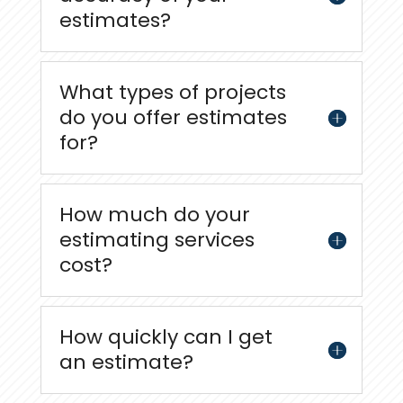
estimates?
What types of projects
do you offer estimates
for?
How much do your
estimating services
cost?
How quickly can I get
an estimate?