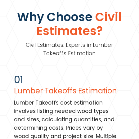
Why Choose
Civil
Estimates?
Civil Estimates: Experts in Lumber
Takeoffs Estimation
01
Lumber Takeoffs Estimation
Lumber Takeoffs cost estimation
involves listing needed wood types
and sizes, calculating quantities, and
determining costs. Prices vary by
wood quality and project size. Multiple