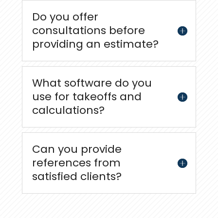
Do you offer
consultations before
providing an estimate?
What software do you
use for takeoffs and
calculations?
Can you provide
references from
satisfied clients?