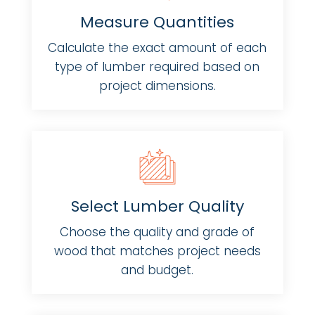
Measure Quantities
Calculate the exact amount of each
type of lumber required based on
project dimensions.
Select Lumber Quality
Choose the quality and grade of
wood that matches project needs
and budget.