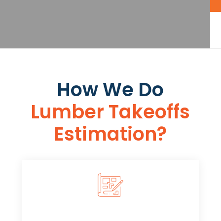
How We Do
Lumber Takeoffs
Estimation​​?