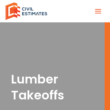
Lumber
Takeoffs