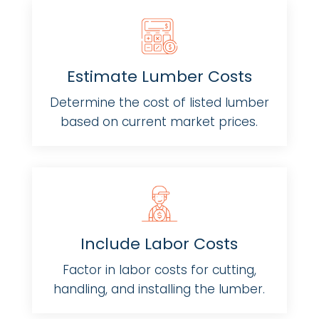
Estimate Lumber Costs
Determine the cost of listed lumber
based on current market prices.
Include Labor Costs
Factor in labor costs for cutting,
handling, and installing the lumber.