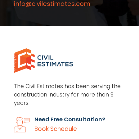
info@civilestimates.com
The Civil Estimates has been serving the
construction industry for more than 9
years.
Need Free Consultation?
Book Schedule