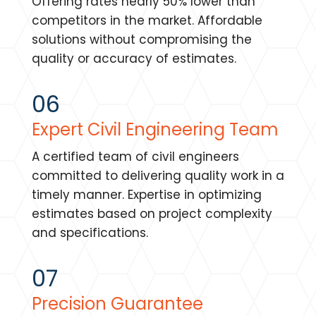
Offering rates nearly 50% lower than
competitors in the market. Affordable
solutions without compromising the
quality or accuracy of estimates.
06
Expert Civil Engineering Team
A certified team of civil engineers
committed to delivering quality work in a
timely manner. Expertise in optimizing
estimates based on project complexity
and specifications.
07
Precision Guarantee