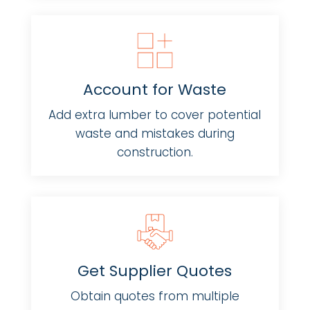
Account for Waste
Add extra lumber to cover potential
waste and mistakes during
construction.
Get Supplier Quotes
Obtain quotes from multiple