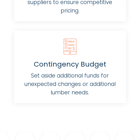
suppliers to ensure competitive
pricing.
Contingency Budget
Set aside additional funds for
unexpected changes or additional
lumber needs.