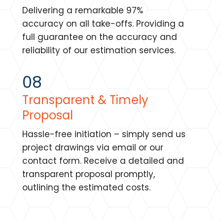
Delivering a remarkable 97%
accuracy on all take-offs. Providing a
full guarantee on the accuracy and
reliability of our estimation services.
08
Transparent & Timely
Proposal
Hassle-free initiation – simply send us
project drawings via email or our
contact form. Receive a detailed and
transparent proposal promptly,
outlining the estimated costs.