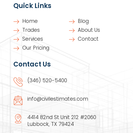
Quick Links
Home
Blog
Trades
About Us
Services
Contact
Our Pricing
Contact Us
(346) 520-5400
info@civilestimates.com
4414 82nd St Unit 212 #2060
Lubbock, TX 79424