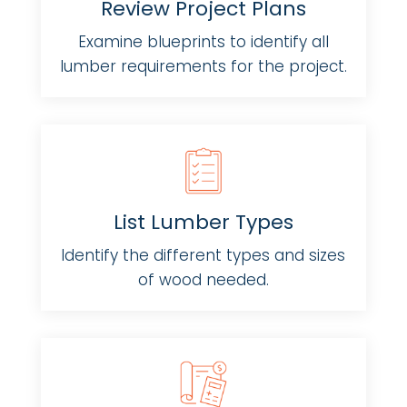
Review Project Plans
Examine blueprints to identify all
lumber requirements for the project.
List Lumber Types
Identify the different types and sizes
of wood needed.