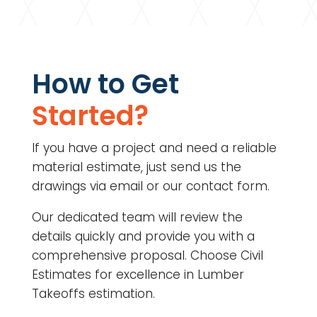
How to Get
Started?
If you have a project and need a reliable
material estimate, just send us the
drawings via email or our contact form.
Our dedicated team will review the
details quickly and provide you with a
comprehensive proposal. Choose Civil
Estimates for excellence in Lumber
Takeoffs estimation.