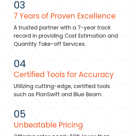
03
7 Years of Proven Excellence
A trusted partner with a 7-year track
record in providing Cost Estimation and
Quantity Take-off Services.
04
Certified Tools for Accuracy
Utilizing cutting-edge, certified tools
such as PlanSwift and Blue Beam.
05
Unbeatable Pricing