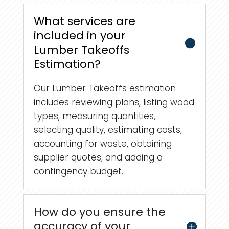
What services are
included in your
Lumber Takeoffs
Estimation?
Our Lumber Takeoffs estimation
includes reviewing plans, listing wood
types, measuring quantities,
selecting quality, estimating costs,
accounting for waste, obtaining
supplier quotes, and adding a
contingency budget.
How do you ensure the
accuracy of your