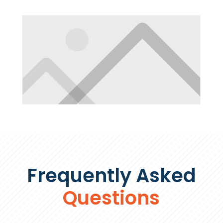
Frequently Asked
Questions