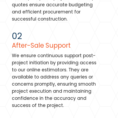
quotes ensure accurate budgeting
and efficient procurement for
successful construction.
02
After-Sale Support
We ensure continuous support post-
project initiation by providing access
to our online estimators. They are
available to address any queries or
concerns promptly, ensuring smooth
project execution and maintaining
confidence in the accuracy and
success of the project.