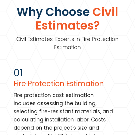
Why Choose
Civil
Estimates?
Civil Estimates: Experts in Fire Protection
Estimation
01
Fire Protection Estimation
Fire protection cost estimation
includes assessing the building,
selecting fire-resistant materials, and
calculating installation labor. Costs
depend on the project's size and