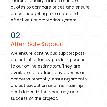
material quality. Obtain multiple
quotes to compare prices and ensure
proper budgeting for a safe and
effective fire protection system.
02
After-Sale Support
We ensure continuous support post-
project initiation by providing access
to our online estimators. They are
available to address any queries or
concerns promptly, ensuring smooth
project execution and maintaining
confidence in the accuracy and
success of the project.