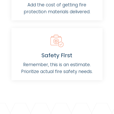
Add the cost of getting fire
protection materials delivered.
Safety First
Remember, this is an estimate.
Prioritize actual fire safety needs.