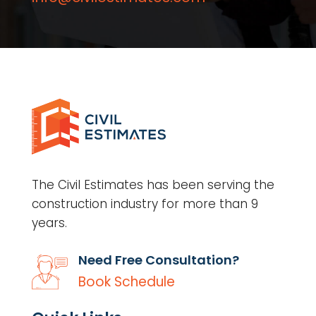
The Civil Estimates has been serving the
construction industry for more than 9
years.
Need Free Consultation?
Book Schedule