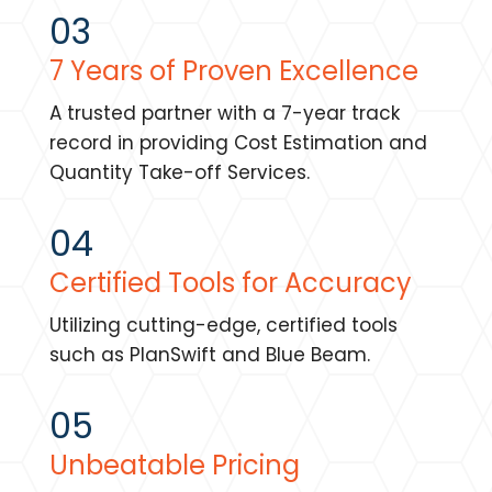
03
7 Years of Proven Excellence
A trusted partner with a 7-year track
record in providing Cost Estimation and
Quantity Take-off Services.
04
Certified Tools for Accuracy
Utilizing cutting-edge, certified tools
such as PlanSwift and Blue Beam.
05
Unbeatable Pricing