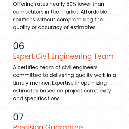
Offering rates nearly 50% lower than
competitors in the market. Affordable
solutions without compromising the
quality or accuracy of estimates.
06
Expert Civil Engineering Team
A certified team of civil engineers
committed to delivering quality work in a
timely manner. Expertise in optimizing
estimates based on project complexity
and specifications.
07
Precision Guarantee