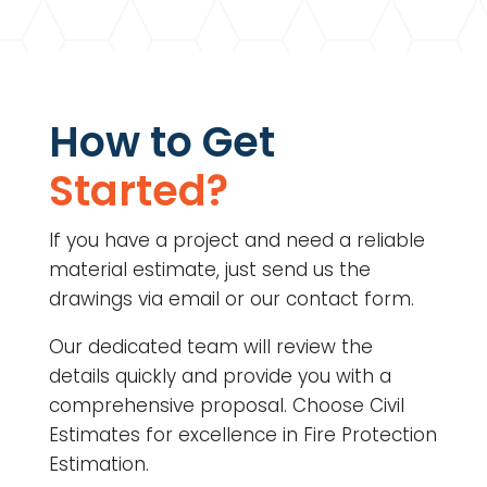
How to Get
Started?
If you have a project and need a reliable
material estimate, just send us the
drawings via email or our contact form.
Our dedicated team will review the
details quickly and provide you with a
comprehensive proposal. Choose Civil
Estimates for excellence in
Fire Protection
Estimation.