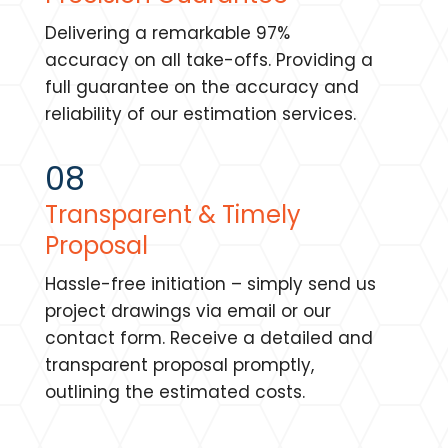
Delivering a remarkable 97%
accuracy on all take-offs. Providing a
full guarantee on the accuracy and
reliability of our estimation services.
08
Transparent & Timely
Proposal
Hassle-free initiation – simply send us
project drawings via email or our
contact form. Receive a detailed and
transparent proposal promptly,
outlining the estimated costs.