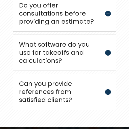
Do you offer
consultations before
providing an estimate?
What software do you
use for takeoffs and
calculations?
Can you provide
references from
satisfied clients?