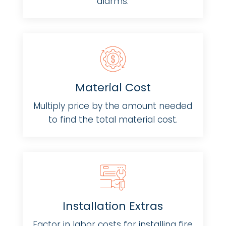
alarms.
Material Cost
Multiply price by the amount needed
to find the total material cost.
Installation Extras
Factor in labor costs for installing fire