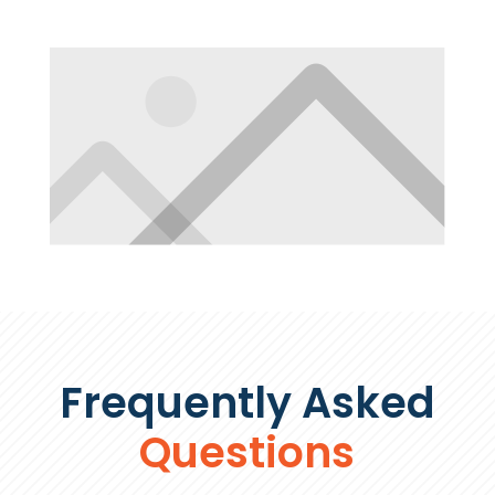
Frequently Asked
Questions