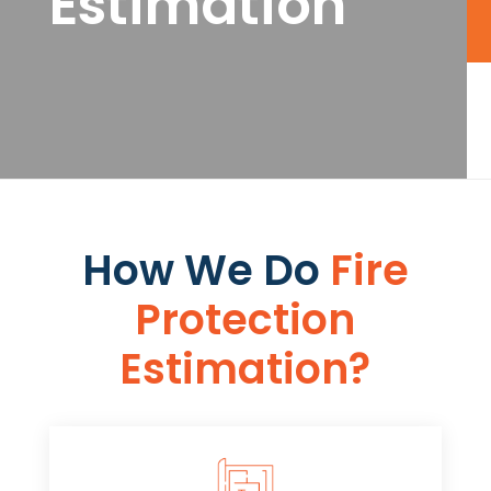
Estimation
How We Do
Fire
Protection
Estimation​​?