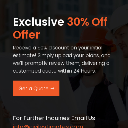
Exclusive
30% Off
Offer​
Receive a 50% discount on your initial
estimate! Simply upload your plans, and
we’ll promptly review them, delivering a
customized quote within 24 Hours.
Get a Quote
For Further Inquiries Email Us
info@civilestimates.com