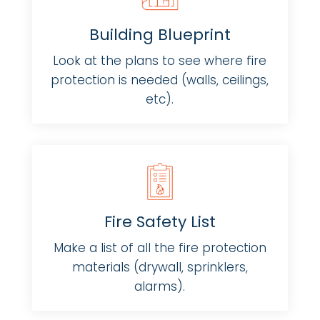
Building Blueprint
Look at the plans to see where fire
protection is needed (walls, ceilings,
etc).
Fire Safety List
Make a list of all the fire protection
materials (drywall, sprinklers,
alarms).