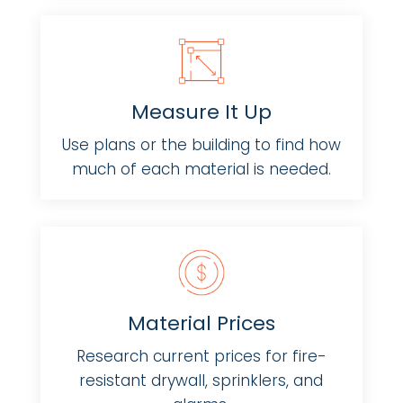
Measure It Up
Use plans or the building to find how
much of each material is needed.
Material Prices
Research current prices for fire-
resistant drywall, sprinklers, and