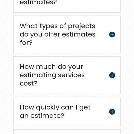
estimates?
What types of projects
do you offer estimates
for?
How much do your
estimating services
cost?
How quickly can I get
an estimate?