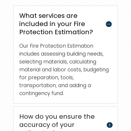
What services are
included in your Fire
Protection Estimation?
Our Fire Protection Estimation
includes assessing building needs,
selecting materials, calculating
material and labor costs, budgeting
for preparation, tools,
transportation, and adding a
contingency fund.
How do you ensure the
accuracy of your