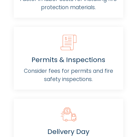
protection materials.
Permits & Inspections
Consider fees for permits and fire
safety inspections.
Delivery Day