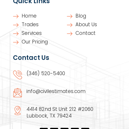
Quick Links
Home
Blog
Trades
About Us
Services
Contact
Our Pricing
Contact Us
(346) 520-5400
info@civilestimates.com
4414 82nd St Unit 212 #2060
Lubbock, TX 79424