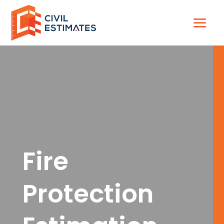
Fire
Protection