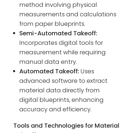
method involving physical
measurements and calculations
from paper blueprints.
Semi-Automated Takeoff:
Incorporates digital tools for
measurement while requiring
manual data entry.
Automated Takeoff:
Uses
advanced software to extract
material data directly from
digital blueprints, enhancing
accuracy and efficiency.
Tools and Technologies for Material