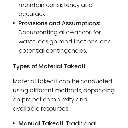
maintain consistency and
accuracy.
Provisions and Assumptions:
Documenting allowances for
waste, design modifications, and
potential contingencies.
Types of Material Takeoff
:
Material takeoff can be conducted
using different methods, depending
on project complexity and
available resources:
Manual Takeoff:
Traditional