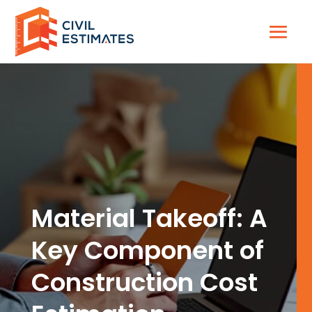
Material Takeoff: A
Key Component of
Construction Cost