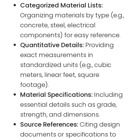
Categorized Material Lists:
Organizing materials by type (e.g.,
concrete, steel, electrical
components) for easy reference.
Quantitative Details:
Providing
exact measurements in
standardized units (e.g., cubic
meters, linear feet, square
footage).
Material Specifications:
Including
essential details such as grade,
strength, and dimensions.
Source References:
Citing design
documents or specifications to