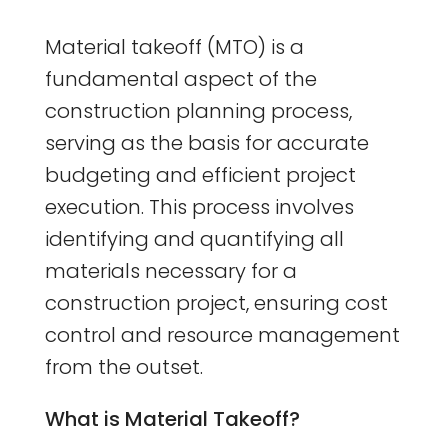
Material takeoff (MTO) is a
fundamental aspect of the
construction planning process,
serving as the basis for accurate
budgeting and efficient project
execution. This process involves
identifying and quantifying all
materials necessary for a
construction project, ensuring cost
control and resource management
from the outset.
What is Material Takeoff?