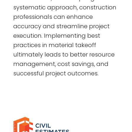
systematic approach, construction
professionals can enhance
accuracy and streamline project
execution. Implementing best
practices in material takeoff
ultimately leads to better resource
management, cost savings, and
successful project outcomes.