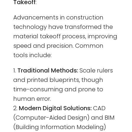
Takeoff
:
Advancements in construction
technology have transformed the
material takeoff process, improving
speed and precision. Common
tools include:
Traditional Methods:
Scale rulers
and printed blueprints, though
time-consuming and prone to
human error.
Modern Digital Solutions:
CAD
(Computer-Aided Design) and BIM
(Building Information Modeling)