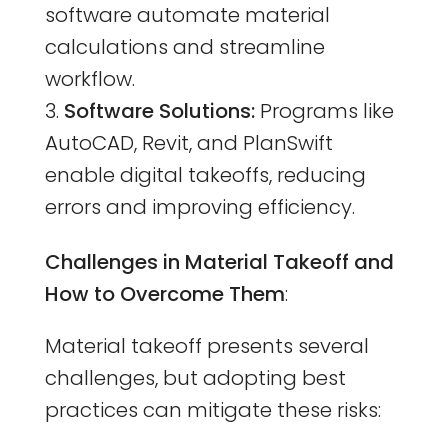
software automate material
calculations and streamline
workflow.
Software Solutions:
Programs like
AutoCAD, Revit, and PlanSwift
enable digital takeoffs, reducing
errors and improving efficiency.
Challenges in Material Takeoff and
How to Overcome Them
:
Material takeoff presents several
challenges, but adopting best
practices can mitigate these risks: