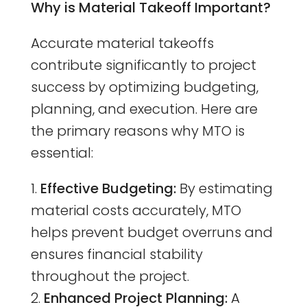
Why is Material Takeoff Important?
Accurate material takeoffs
contribute significantly to project
success by optimizing budgeting,
planning, and execution. Here are
the primary reasons why MTO is
essential:
Effective Budgeting:
By estimating
material costs accurately, MTO
helps prevent budget overruns and
ensures financial stability
throughout the project.
Enhanced Project Planning:
A