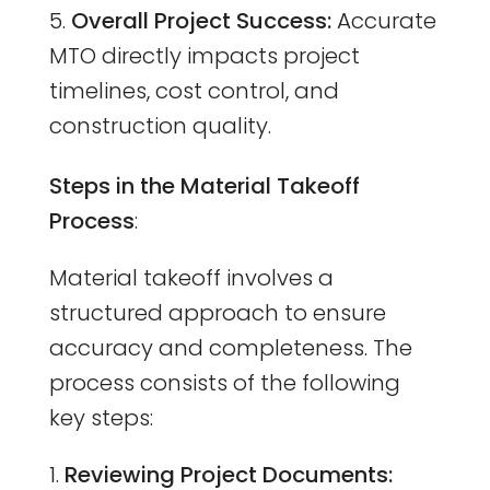
Overall Project Success:
Accurate
MTO directly impacts project
timelines, cost control, and
construction quality.
Steps in the Material Takeoff
Process
:
Material takeoff involves a
structured approach to ensure
accuracy and completeness. The
process consists of the following
key steps:
Reviewing Project Documents: