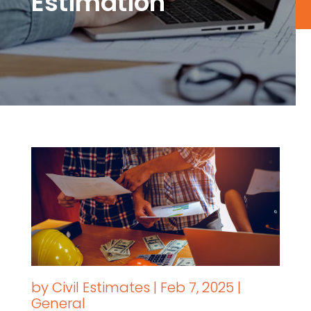
Estimation
by
Civil Estimates
|
Feb 7, 2025
|
General