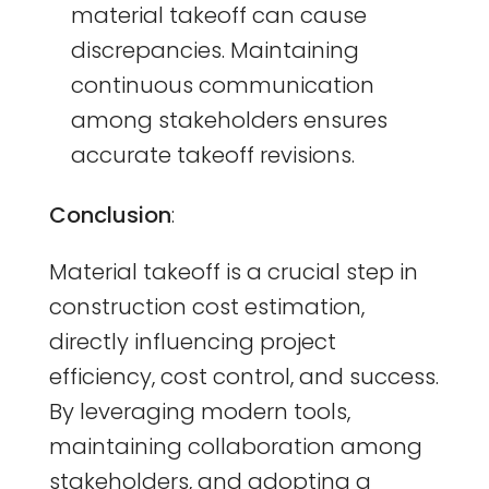
material takeoff can cause
discrepancies. Maintaining
continuous communication
among stakeholders ensures
accurate takeoff revisions.
Conclusion
:
Material takeoff is a crucial step in
construction cost estimation,
directly influencing project
efficiency, cost control, and success.
By leveraging modern tools,
maintaining collaboration among
stakeholders, and adopting a