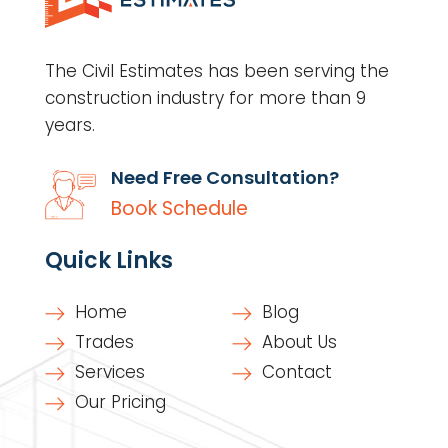
The Civil Estimates has been serving the
construction industry for more than 9
years.
Need Free Consultation?
Book Schedule
Quick Links
Home
Blog
Trades
About Us
Services
Contact
Our Pricing