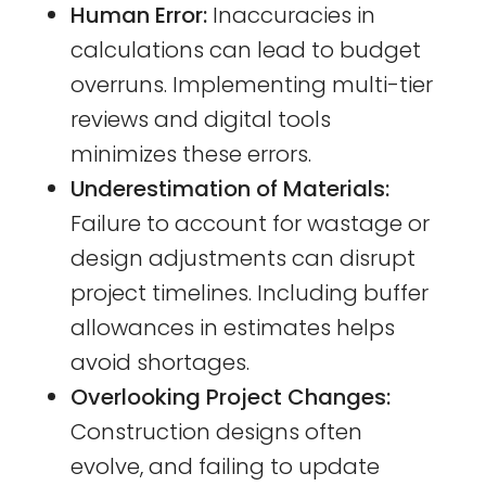
Human Error:
Inaccuracies in
calculations can lead to budget
overruns. Implementing multi-tier
reviews and digital tools
minimizes these errors.
Underestimation of Materials:
Failure to account for wastage or
design adjustments can disrupt
project timelines. Including buffer
allowances in estimates helps
avoid shortages.
Overlooking Project Changes:
Construction designs often
evolve, and failing to update