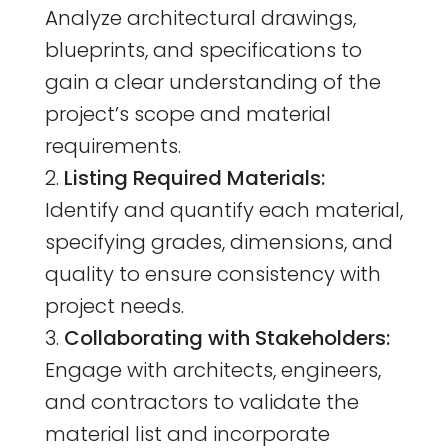
Analyze architectural drawings,
blueprints, and specifications to
gain a clear understanding of the
project’s scope and material
requirements.
Listing Required Materials:
Identify and quantify each material,
specifying grades, dimensions, and
quality to ensure consistency with
project needs.
Collaborating with Stakeholders:
Engage with architects, engineers,
and contractors to validate the
material list and incorporate