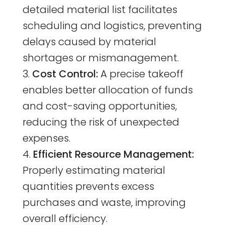
detailed material list facilitates
scheduling and logistics, preventing
delays caused by material
shortages or mismanagement.
Cost Control:
A precise takeoff
enables better allocation of funds
and cost-saving opportunities,
reducing the risk of unexpected
expenses.
Efficient Resource Management:
Properly estimating material
quantities prevents excess
purchases and waste, improving
overall efficiency.