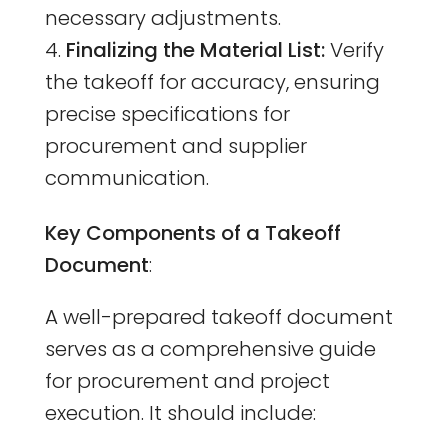
necessary adjustments.
Finalizing the Material List:
Verify
the takeoff for accuracy, ensuring
precise specifications for
procurement and supplier
communication.
Key Components of a Takeoff
Document
:
A well-prepared takeoff document
serves as a comprehensive guide
for procurement and project
execution. It should include: