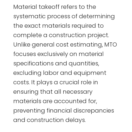
Material takeoff refers to the
systematic process of determining
the exact materials required to
complete a construction project.
Unlike general cost estimating, MTO
focuses exclusively on material
specifications and quantities,
excluding labor and equipment
costs. It plays a crucial role in
ensuring that all necessary
materials are accounted for,
preventing financial discrepancies
and construction delays.