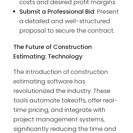
costs and desired profit margins.
Submit a Professional Bid
: Present
a detailed and well-structured
proposal to secure the contract.
The Future of Construction
Estimating: Technology
:
The introduction of construction
estimating software has
revolutionized the industry. These
tools automate takeoffs, offer real-
time pricing, and integrate with
project management systems,
significantly reducing the time and