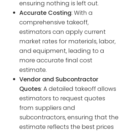
ensuring nothing is left out.
Accurate Costing
: With a
comprehensive takeoff,
estimators can apply current
market rates for materials, labor,
and equipment, leading to a
more accurate final cost
estimate.
Vendor and Subcontractor
Quotes
: A detailed takeoff allows
estimators to request quotes
from suppliers and
subcontractors, ensuring that the
estimate reflects the best prices