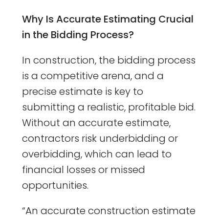
Why Is Accurate Estimating Crucial
in the Bidding Process?
In construction, the bidding process
is a competitive arena, and a
precise estimate is key to
submitting a realistic, profitable bid.
Without an accurate estimate,
contractors risk underbidding or
overbidding, which can lead to
financial losses or missed
opportunities.
“An accurate construction estimate