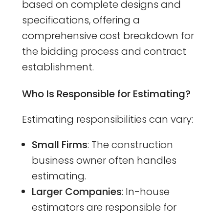
based on complete designs and
specifications, offering a
comprehensive cost breakdown for
the bidding process and contract
establishment.
Who Is Responsible for Estimating?
Estimating responsibilities can vary:
Small Firms
: The construction
business owner often handles
estimating.
Larger Companies
: In-house
estimators are responsible for