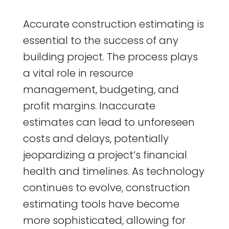
Accurate construction estimating is
essential to the success of any
building project. The process plays
a vital role in resource
management, budgeting, and
profit margins. Inaccurate
estimates can lead to unforeseen
costs and delays, potentially
jeopardizing a project’s financial
health and timelines. As technology
continues to evolve, construction
estimating tools have become
more sophisticated, allowing for