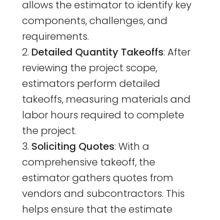
allows the estimator to identify key
components, challenges, and
requirements.
Detailed Quantity Takeoffs
: After
reviewing the project scope,
estimators perform detailed
takeoffs, measuring materials and
labor hours required to complete
the project.
Soliciting Quotes
: With a
comprehensive takeoff, the
estimator gathers quotes from
vendors and subcontractors. This
helps ensure that the estimate