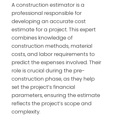
A construction estimator is a
professional responsible for
developing an accurate cost
estimate for a project. This expert
combines knowledge of
construction methods, material
costs, and labor requirements to
predict the expenses involved. Their
role is crucial during the pre-
construction phase, as they help
set the project’s financial
parameters, ensuring the estimate
reflects the project’s scope and
complexity.