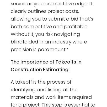
serves as your competitive edge. It
clearly outlines project costs,
allowing you to submit a bid that’s
both competitive and profitable.
Without it, you risk navigating
blindfolded in an industry where
precision is paramount.”
The Importance of Takeoffs in
Construction Estimating
:
A takeoff is the process of
identifying and listing all the
materials and work items required
for a project. This step is essential to