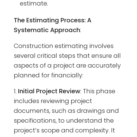
estimate.
The Estimating Process: A
Systematic Approach
:
Construction estimating involves
several critical steps that ensure all
aspects of a project are accurately
planned for financially:
Initial Project Review
: This phase
includes reviewing project
documents, such as drawings and
specifications, to understand the
project’s scope and complexity. It