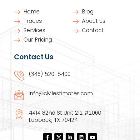
Home
Blog
Trades
About Us
Services
Contact
Our Pricing
Contact Us
(346) 520-5400
info@civilestimates.com
4414 82nd St Unit 212 #2060
Lubbock, TX 79424