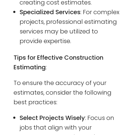
creating cost estimates.
Specialized Services
: For complex
projects, professional estimating
services may be utilized to
provide expertise.
Tips for Effective Construction
Estimating
:
To ensure the accuracy of your
estimates, consider the following
best practices:
Select Projects Wisely
: Focus on
jobs that align with your