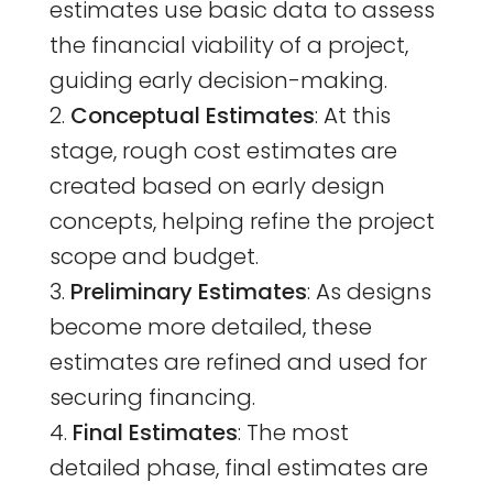
estimates use basic data to assess
the financial viability of a project,
guiding early decision-making.
Conceptual Estimates
: At this
stage, rough cost estimates are
created based on early design
concepts, helping refine the project
scope and budget.
Preliminary Estimates
: As designs
become more detailed, these
estimates are refined and used for
securing financing.
Final Estimates
: The most
detailed phase, final estimates are