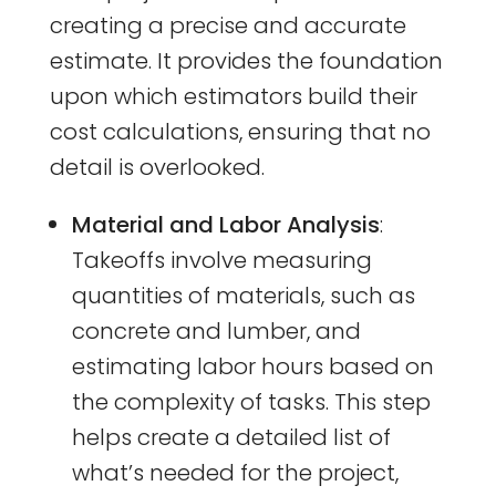
creating a precise and accurate
estimate. It provides the foundation
upon which estimators build their
cost calculations, ensuring that no
detail is overlooked.
Material and Labor Analysis
:
Takeoffs involve measuring
quantities of materials, such as
concrete and lumber, and
estimating labor hours based on
the complexity of tasks. This step
helps create a detailed list of
what’s needed for the project,