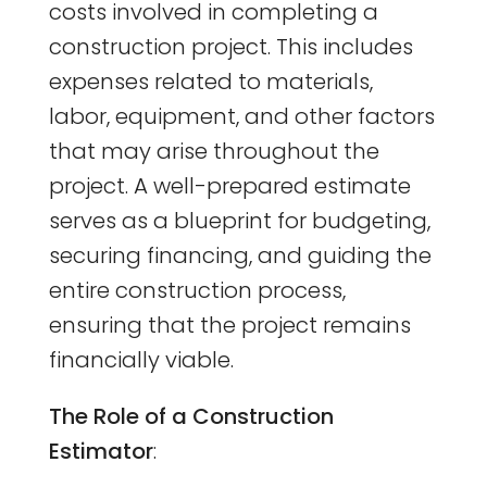
costs involved in completing a
construction project. This includes
expenses related to materials,
labor, equipment, and other factors
that may arise throughout the
project. A well-prepared estimate
serves as a blueprint for budgeting,
securing financing, and guiding the
entire construction process,
ensuring that the project remains
financially viable.
The Role of a Construction
Estimator
: