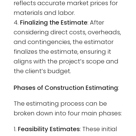
reflects accurate market prices for
materials and labor.
Finalizing the Estimate
: After
considering direct costs, overheads,
and contingencies, the estimator
finalizes the estimate, ensuring it
aligns with the project’s scope and
the client’s budget.
Phases of Construction Estimating
:
The estimating process can be
broken down into four main phases:
Feasibility Estimates
: These initial