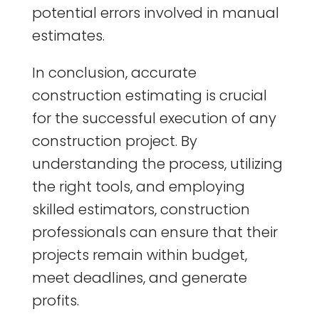
potential errors involved in manual
estimates.
In conclusion, accurate
construction estimating is crucial
for the successful execution of any
construction project. By
understanding the process, utilizing
the right tools, and employing
skilled estimators, construction
professionals can ensure that their
projects remain within budget,
meet deadlines, and generate
profits.