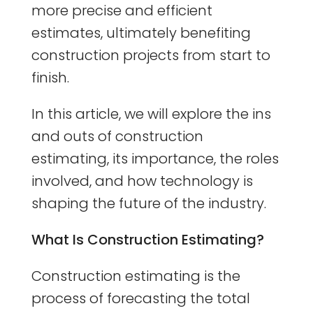
more precise and efficient
estimates, ultimately benefiting
construction projects from start to
finish.
In this article, we will explore the ins
and outs of construction
estimating, its importance, the roles
involved, and how technology is
shaping the future of the industry.
What Is Construction Estimating?
Construction estimating is the
process of forecasting the total