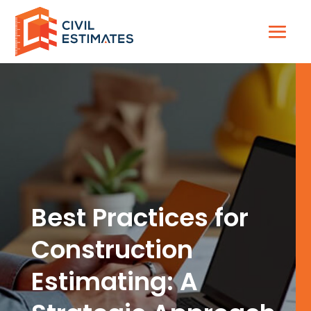
Best Practices for
Construction
Estimating: A