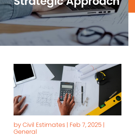
Strategic Approach
by
Civil Estimates
|
Feb 7, 2025
|
General