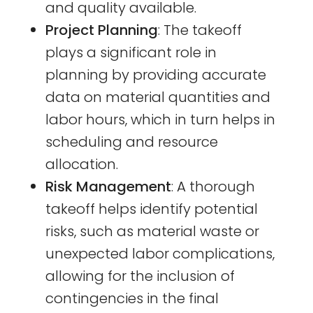
and quality available.
Project Planning
: The takeoff
plays a significant role in
planning by providing accurate
data on material quantities and
labor hours, which in turn helps in
scheduling and resource
allocation.
Risk Management
: A thorough
takeoff helps identify potential
risks, such as material waste or
unexpected labor complications,
allowing for the inclusion of
contingencies in the final