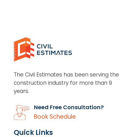
The Civil Estimates has been serving the
construction industry for more than 9
years.
Need Free Consultation?
Book Schedule
Quick Links