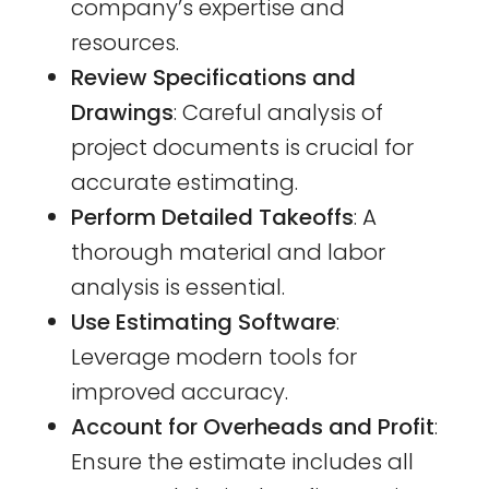
company’s expertise and
resources.
Review Specifications and
Drawings
: Careful analysis of
project documents is crucial for
accurate estimating.
Perform Detailed Takeoffs
: A
thorough material and labor
analysis is essential.
Use Estimating Software
:
Leverage modern tools for
improved accuracy.
Account for Overheads and Profit
:
Ensure the estimate includes all